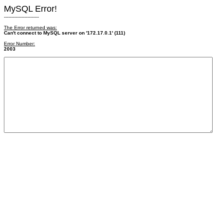
MySQL Error!
------------------------
The Error returned was:
Can't connect to MySQL server on '172.17.0.1' (111)
Error Number:
2003