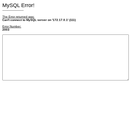
MySQL Error!
------------------------
The Error returned was:
Can't connect to MySQL server on '172.17.0.1' (111)
Error Number:
2003