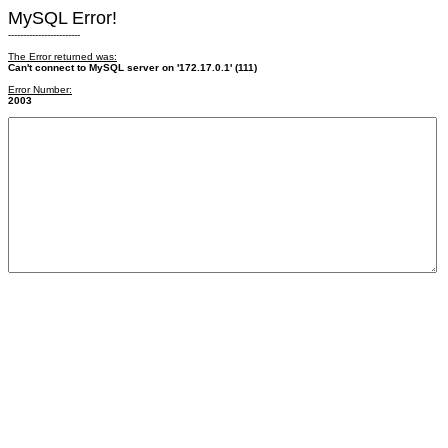
MySQL Error!
------------------------
The Error returned was:
Can't connect to MySQL server on '172.17.0.1' (111)
Error Number:
2003