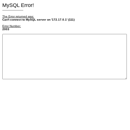
MySQL Error!
------------------------
The Error returned was:
Can't connect to MySQL server on '172.17.0.1' (111)
Error Number:
2003